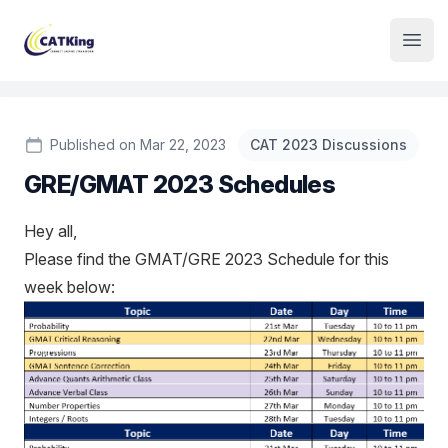
Institute Logo
Open
Published on Mar 22, 2023
CAT 2023 Discussions
GRE/GMAT 2023 Schedules
Hey all,
Please find the GMAT/GRE 2023 Schedule for this
week below: