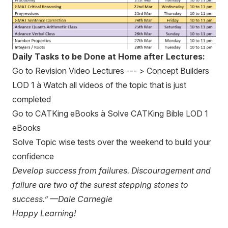
Daily Tasks to be Done at Home after Lectures:
Go to Revision Video Lectures --- > Concept Builders
LOD 1 à Watch all videos of the topic that is just
completed
Go to CATKing eBooks à Solve CATKing Bible LOD 1
eBooks
Solve Topic wise tests over the weekend to build your
confidence
Develop success from failures. Discouragement and
failure are two of the surest stepping stones to
success.” —Dale Carnegie
Happy Learning!