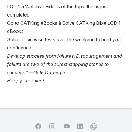
LOD 1 à Watch all videos of the topic that is just
completed
Go to CATKing eBooks à Solve CATKing Bible LOD 1
eBooks
Solve Topic wise tests over the weekend to build your
confidence
Develop success from failures. Discouragement and
failure are two of the surest stepping stones to
success.” —Dale Carnegie
Happy Learning!
Facebook
Instagram
YouTube
Website
LinkedIn