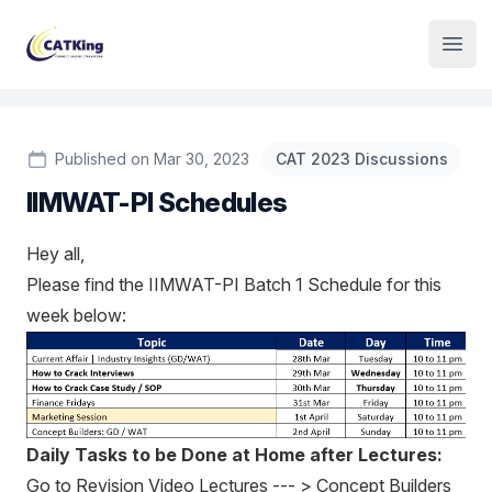
Institute Logo
Open
Published on Mar 30, 2023
CAT 2023 Discussions
IIMWAT-PI Schedules
Hey all,
Please find the IIMWAT-PI Batch 1 Schedule for this
week below:
Daily Tasks to be Done at Home after Lectures:
Go to Revision Video Lectures --- > Concept Builders