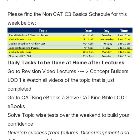
Please find the Non CAT C3 Basics Schedule for this
week below:
Daily Tasks to be Done at Home after Lectures:
Go to Revision Video Lectures --- > Concept Builders
LOD 1 à Watch all videos of the topic that is just
completed
Go to CATKing eBooks à Solve CATKing Bible LOD 1
eBooks
Solve Topic wise tests over the weekend to build your
confidence
Develop success from failures. Discouragement and