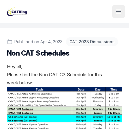
Institute Logo
Open
Published on Apr 4, 2023
CAT 2023 Discussions
Non CAT Schedules
Hey all,
Please find the Non CAT C3 Schedule for this
week below: