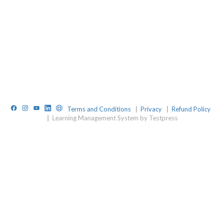
Facebook
Instagram
YouTube
LinkedIn
Website
Terms and Conditions
|
Privacy
|
Refund Policy
|
Learning Management System by Testpress