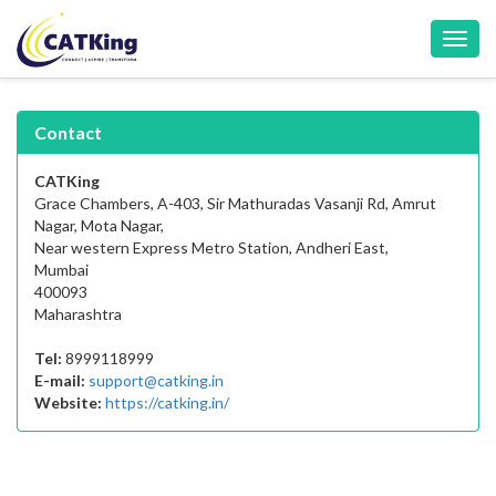
Toggl
navig
Contact
CATKing
Grace Chambers, A-403, Sir Mathuradas Vasanji Rd, Amrut
Nagar, Mota Nagar,
Near western Express Metro Station, Andheri East,
Mumbai
400093
Maharashtra
Tel:
8999118999
E-mail:
support@catking.in
Website:
https://catking.in/