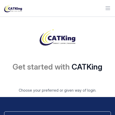
Ope
Get started with
CATKing
Choose your preferred or given way of login.