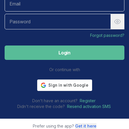
Forgot password?
Login
Or continue with
Don't have an account?
Register
Didn't receive the code?
Resend activation SMS
Prefer using the app?
Get it here