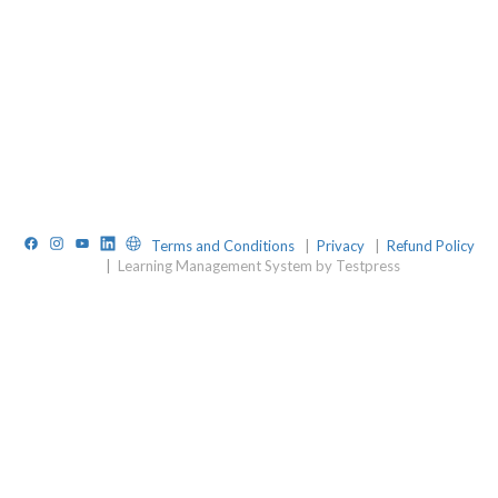
Facebook
Instagram
YouTube
LinkedIn
Website
Terms and Conditions
|
Privacy
|
Refund Policy
|
Learning Management System by Testpress